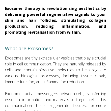
Exosome therapy is revolutionising aesthetics by
delivering powerful regenerative signals to your
skin and hair follicles, stimulating collagen
production, reducing inflammation, and
promoting revitalisation from within.
What are Exosomes?
Exosomes are tiny extracellular vesicles that play a crucial
role in cell communication. They are naturally released by
cells and contain bioactive molecules to help regulate
various biological processes, including tissue repair,
immune function, and inflammation reduction.
Exosomes act as messengers between cells, transferring
essential information and materials to target cells. This
communication helps regenerate tissues, promote