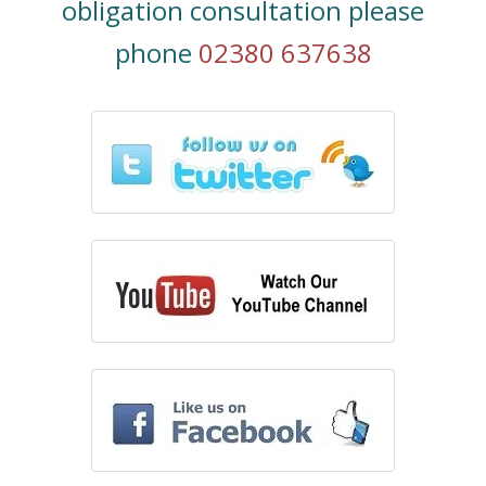
obligation consultation please
phone
02380 637638