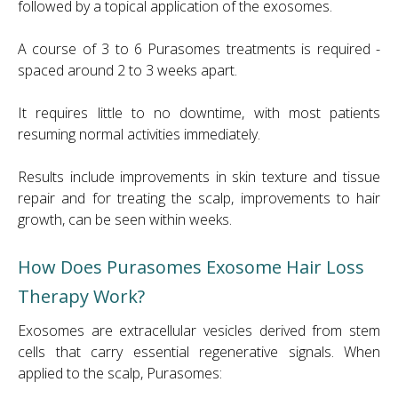
followed by a topical application of the exosomes.
A course of 3 to 6 Purasomes treatments is required -
spaced around 2 to 3 weeks apart.
It requires little to no downtime, with most patients
resuming normal activities immediately.
Results include improvements in skin texture and tissue
repair and for treating the scalp, improvements to hair
growth, can be seen within weeks.
How Does Purasomes Exosome Hair Loss
Therapy Work?
Exosomes are extracellular vesicles derived from stem
cells that carry essential regenerative signals. When
applied to the scalp, Purasomes: