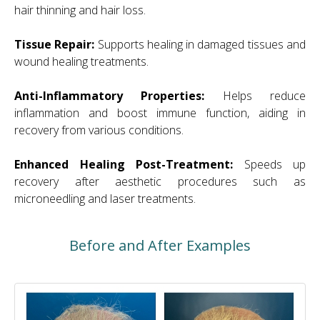
hair thinning and hair loss.
Tissue Repair:
Supports healing in damaged tissues and
wound healing treatments.
Anti-Inflammatory Properties:
Helps reduce
inflammation and boost immune function, aiding in
recovery from various conditions.
Enhanced Healing Post-Treatment:
Speeds up
recovery after aesthetic procedures such as
microneedling and laser treatments.
Before and After Examples