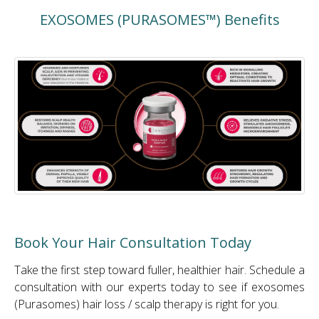
EXOSOMES (PURASOMES™) Benefits
Book Your Hair Consultation Today
Take the first step toward fuller, healthier hair. Schedule a
consultation with our experts today to see if exosomes
(Purasomes) hair loss / scalp therapy is right for you.