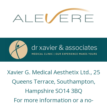
Xavier G. Medical Aesthetix Ltd., 25
Queens Terrace, Southampton,
Hampshire SO14 3BQ
For more information or a no-