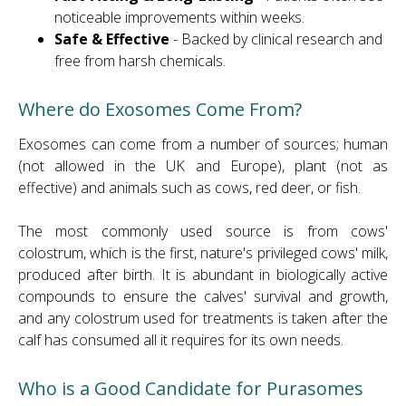
noticeable improvements within weeks.
Safe & Effective
- Backed by clinical research and
free from harsh chemicals.
Where do Exosomes Come From?
Exosomes can come from a number of sources; human
(not allowed in the UK and Europe), plant (not as
effective) and animals such as cows, red deer, or fish.
The most commonly used source is from cows'
colostrum, which is the first, nature's privileged cows' milk,
produced after birth. It is abundant in biologically active
compounds to ensure the calves' survival and growth,
and any colostrum used for treatments is taken after the
calf has consumed all it requires for its own needs.
Who is a Good Candidate for Purasomes